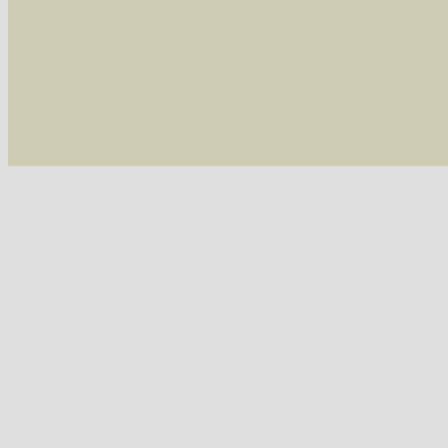
/var/www/vhosts/schmetterlinge-westerwald.de/
/var/www/vhosts/schmetterlinge-westerwald.de
/var/www/vhosts/schmetterlinge-westerwald.de
/var/www/vhosts/schmetterlinge-westerwald.de
include('/var/www/vhosts...') #2 {main} thrown
westerwald.de/httpdocs/vorlage/function.i