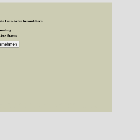
te Liste-Arten herausfiltern
ammlung
Liste-Status
and exactly 1 expected in /var/www/vhosts/schmetterlinge-
inge-westerwald.de/httpdocs/untergruppe/familie/unterfamilie/index.php(87):